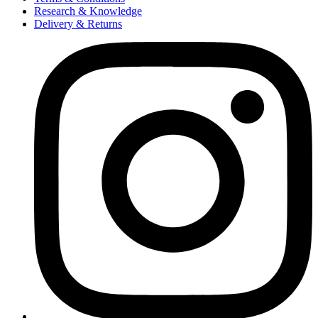
Research & Knowledge
Delivery & Returns