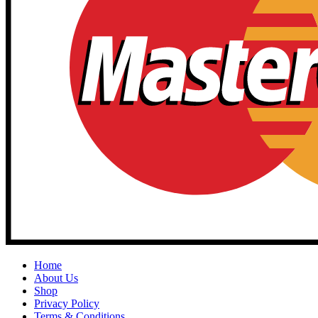
Home
About Us
Shop
Privacy Policy
Terms & Conditions