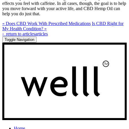
effects you feel with caffeine. In all cases, though, the goal is to help
you move forward with your active life, and CBD Hemp Oil can
help you do just that.
« Does CBD Work With Prescribed Medications
Is CBD Right for
My Health Condition? »
‹
return to articles
articles
Toggle Navigation
Home