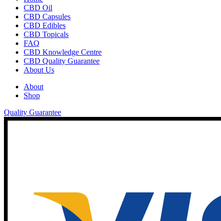
CBD Oil
CBD Capsules
CBD Edibles
CBD Topicals
FAQ
CBD Knowledge Centre
CBD Quality Guarantee
About Us
About
Shop
Quality Guarantee