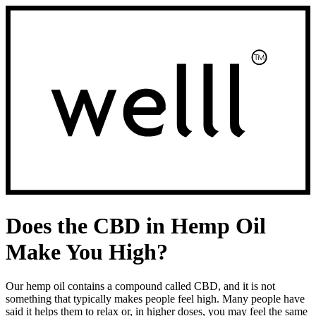
Skip
to
navigation
Does the CBD in Hemp Oil
Make You High?
Our hemp oil contains a compound called CBD, and it is not
something that typically makes people feel high. Many people have
said it helps them to relax or, in higher doses, you may feel the same