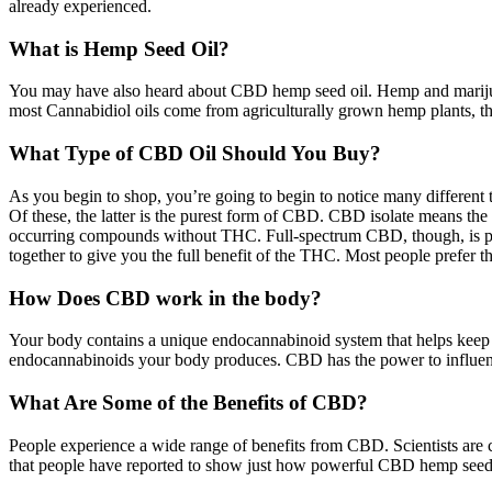
already experienced.
What is Hemp Seed Oil?
You may have also heard about CBD hemp seed oil. Hemp and marijuan
most Cannabidiol oils come from agriculturally grown hemp plants, 
What Type of CBD Oil Should You Buy?
As you begin to shop, you’re going to begin to notice many different
Of these, the latter is the purest form of CBD. CBD isolate means th
occurring compounds without THC. Full-spectrum CBD, though, is prob
together to give you the full benefit of the THC. Most people prefer t
How Does CBD work in the body?
Your body contains a unique endocannabinoid system that helps keep 
endocannabinoids your body produces. CBD has the power to influence
What Are Some of the Benefits of CBD?
People experience a wide range of benefits from CBD. Scientists are cur
that people have reported to show just how powerful CBD hemp seed o