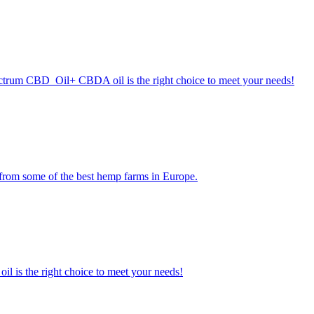
pectrum CBD Oil+ CBDA oil is the right choice to meet your needs!
 from some of the best hemp farms in Europe.
l is the right choice to meet your needs!