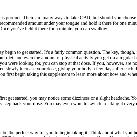
 product. There are many ways to take CBD, but should you choose to u
e recommended amount under your tongue and hold it there for one minu
. Once you’ve held it there for a minute, you can swallow.
gin to get started. It’s a fairly common question. The key, though, is
r diet, and even the amount of physical activity you get on a regular ba
you were looking for, you can stop at that dose. If you, however, are 
hen slowly increase your dose, giving your body a few days after each d
ou first begin taking this supplement to learn more about how and when
st get started, you may notice some dizziness or a slight headache. Yo
ly step back your dose. You may even want to switch to taking it every 
 be the perfect way for you to begin taking it. Think about what you h