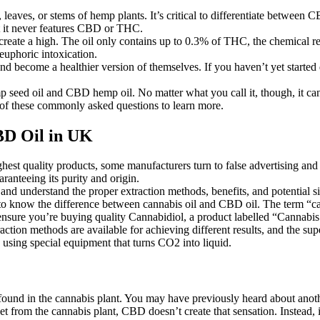
ves, or stems of hemp plants. It’s critical to differentiate between CB
ut it never features CBD or THC.
eate a high. The oil only contains up to 0.3% of THC, the chemical res
uphoric intoxication.
, and become a healthier version of themselves. If you haven’t yet starte
ed oil and CBD hemp oil. No matter what you call it, though, it can 
w of these commonly asked questions to learn more.
BD Oil in UK
hest quality products, some manufacturers turn to false advertising and 
ranteeing its purity and origin.
and understand the proper extraction methods, benefits, and potential si
know the difference between cannabis oil and CBD oil. The term “canna
 ensure you’re buying quality Cannabidiol, a product labelled “Cannabis 
action methods are available for achieving different results, and the su
using special equipment that turns CO2 into liquid.
found in the cannabis plant. You may have previously heard about ano
t from the cannabis plant, CBD doesn’t create that sensation. Instead,