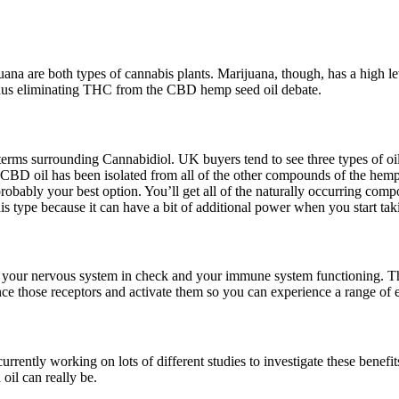
a are both types of cannabis plants. Marijuana, though, has a high l
thus eliminating THC from the CBD hemp seed oil debate.
 terms surrounding Cannabidiol. UK buyers tend to see three types of oi
e CBD oil has been isolated from all of the other compounds of the hem
ably your best option. You’ll get all of the naturally occurring comp
his type because it can have a bit of additional power when you start ta
your nervous system in check and your immune system functioning. The
 those receptors and activate them so you can experience a range of e
rently working on lots of different studies to investigate these benefit
il can really be.