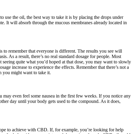
se the oil, the best way to take it is by placing the drops under
te. It will absorb through the mucous membranes already located in
 to remember that everyone is different. The results you see will
sis. As a result, there’s no real standard dosage for people. Most
not seeing quite what you’d hoped at that dose, you may want to slowly
osage increase to experience the effects. Remember that there’s not a
 you might want to take it.
u may even feel some nausea in the first few weeks. If you notice any
other day until your body gets used to the compound. As it does,
ope to achieve with CBD. If, for example, you’re looking for help