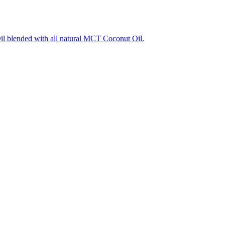
l blended with all natural MCT Coconut Oil.