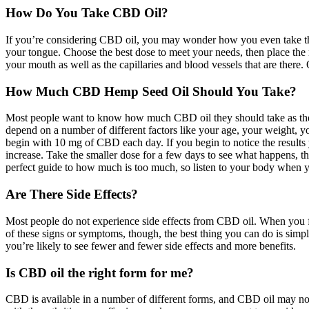
How Do You Take CBD Oil?
If you’re considering CBD oil, you may wonder how you even take this
your tongue. Choose the best dose to meet your needs, then place th
your mouth as well as the capillaries and blood vessels that are there
How Much CBD Hemp Seed Oil Should You Take?
Most people want to know how much CBD oil they should take as they be
depend on a number of different factors like your age, your weight, you
begin with 10 mg of CBD each day. If you begin to notice the results 
increase. Take the smaller dose for a few days to see what happens, t
perfect guide to how much is too much, so listen to your body when y
Are There Side Effects?
Most people do not experience side effects from CBD oil. When you fir
of these signs or symptoms, though, the best thing you can do is simp
you’re likely to see fewer and fewer side effects and more benefits.
Is CBD oil the right form for me?
CBD is available in a number of different forms, and CBD oil may not