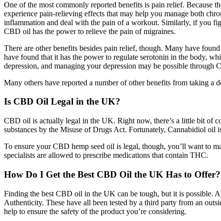
One of the most commonly reported benefits is pain relief. Because t
experience pain-relieving effects that may help you manage both chro
inflammation and deal with the pain of a workout. Similarly, if you f
CBD oil has the power to relieve the pain of migraines.
There are other benefits besides pain relief, though. Many have found
have found that it has the power to regulate serotonin in the body, wh
depression, and managing your depression may be possible through CB
Many others have reported a number of other benefits from taking a dos
Is CBD Oil Legal in the UK?
CBD oil is actually legal in the UK. Right now, there’s a little bit o
substances by the Misuse of Drugs Act. Fortunately, Cannabidiol oil is
To ensure your CBD hemp seed oil is legal, though, you’ll want to mak
specialists are allowed to prescribe medications that contain THC.
How Do I Get the Best CBD Oil the UK Has to Offer?
Finding the best CBD oil in the UK can be tough, but it is possible. 
Authenticity. These have all been tested by a third party from an out
help to ensure the safety of the product you’re considering.