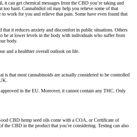
il, it can get chemical messages from the CBD you’re taking and
 too hard. Cannabidiol oil may help you relieve some of that
r to work for you and relieve that pain. Some have even found that
that it reduces anxiety and discomfort in public situations. Others
to be at lower levels in the body with individuals who suffer from
our body.
e and a healthier overall outlook on life.
at is that most cannabinoids are actually considered to be controlled
 UK.
 is approved in the EU. Moreover, it cannot contain any THC. Only
ng. Good CBD hemp seed oils come with a COA, or Certificate of
of the CBD in the product that you’re considering. Testing can also