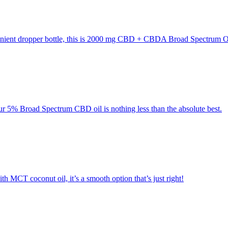
enient dropper bottle, this is 2000 mg CBD + CBDA Broad Spectrum Oi
r 5% Broad Spectrum CBD oil is nothing less than the absolute best.
MCT coconut oil, it’s a smooth option that’s just right!