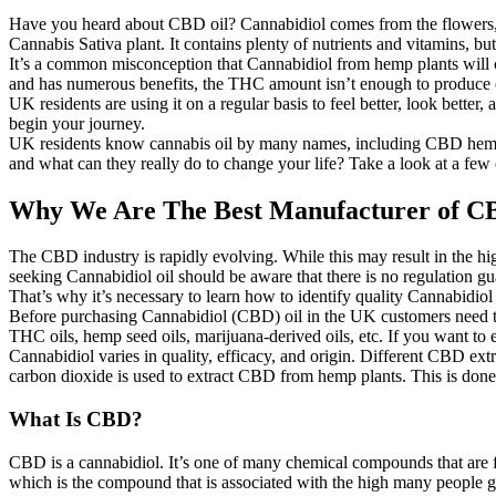
Have you heard about CBD oil? Cannabidiol comes from the flowers, lea
Cannabis Sativa plant. It contains plenty of nutrients and vitamins, b
It’s a common misconception that Cannabidiol from hemp plants will cr
and has numerous benefits, the THC amount isn’t enough to produce e
UK residents are using it on a regular basis to feel better, look better
begin your journey.
UK residents know cannabis oil by many names, including CBD hemp se
and what can they really do to change your life? Take a look at a fe
Why We Are The Best Manufacturer of C
The CBD industry is rapidly evolving. While this may result in the hig
seeking Cannabidiol oil should be aware that there is no regulation gua
That’s why it’s necessary to learn how to identify quality Cannabidiol 
Before purchasing Cannabidiol (CBD) oil in the UK customers need to 
THC oils, hemp seed oils, marijuana-derived oils, etc. If you want to
Cannabidiol varies in quality, efficacy, and origin. Different CBD extr
carbon dioxide is used to extract CBD from hemp plants. This is done 
What Is CBD?
CBD is a cannabidiol. It’s one of many chemical compounds that are 
which is the compound that is associated with the high many people ge