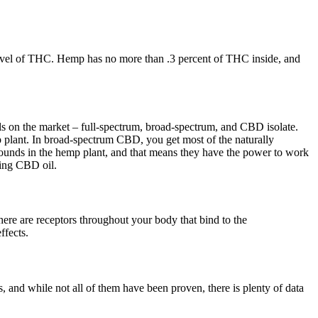
evel of THC. Hemp has no more than .3 percent of THC inside, and
ls on the market – full-spectrum, broad-spectrum, and CBD isolate.
p plant. In broad-spectrum CBD, you get most of the naturally
ounds in the hemp plant, and that means they have the power to work
king CBD oil.
re are receptors throughout your body that bind to the
ffects.
s, and while not all of them have been proven, there is plenty of data